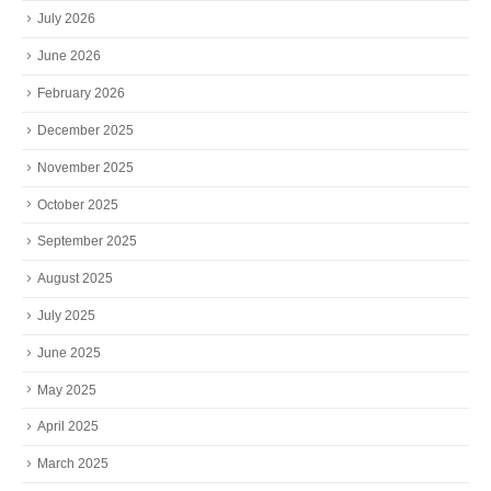
July 2026
June 2026
February 2026
December 2025
November 2025
October 2025
September 2025
August 2025
July 2025
June 2025
May 2025
April 2025
March 2025