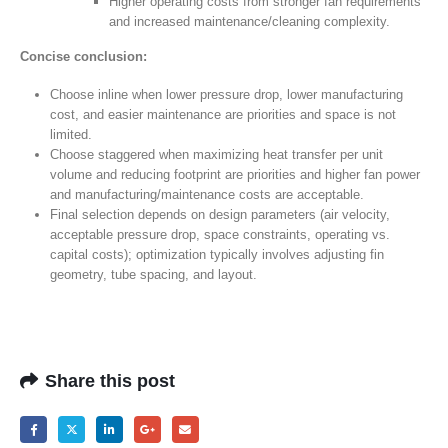
Higher operating costs from stronger fan requirements
and increased maintenance/cleaning complexity.
Concise conclusion:
Choose inline when lower pressure drop, lower manufacturing
cost, and easier maintenance are priorities and space is not
limited.
Choose staggered when maximizing heat transfer per unit
volume and reducing footprint are priorities and higher fan power
and manufacturing/maintenance costs are acceptable.
Final selection depends on design parameters (air velocity,
acceptable pressure drop, space constraints, operating vs.
capital costs); optimization typically involves adjusting fin
geometry, tube spacing, and layout.
Share this post