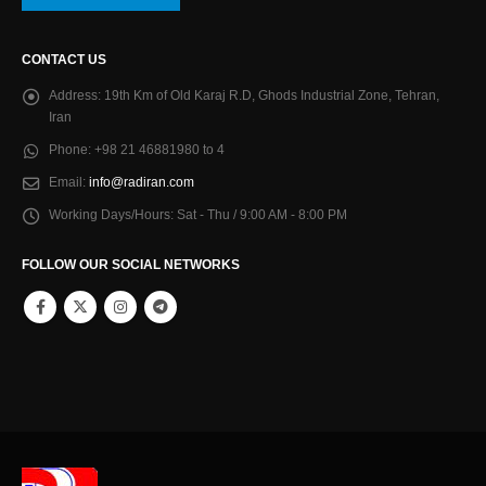
CONTACT US
Address:
19th Km of Old Karaj R.D, Ghods Industrial Zone, Tehran,
Iran
Phone:
+98 21 46881980 to 4
Email:
info@radiran.com
Working Days/Hours:
Sat - Thu / 9:00 AM - 8:00 PM
FOLLOW OUR SOCIAL NETWORKS