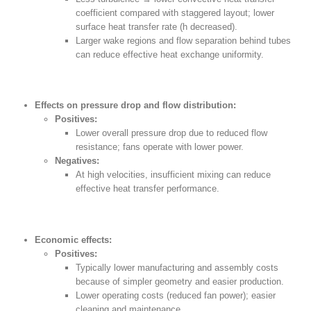
coefficient compared with staggered layout; lower
surface heat transfer rate (h decreased).
Larger wake regions and flow separation behind tubes
can reduce effective heat exchange uniformity.
Effects on pressure drop and flow distribution:
Positives:
Lower overall pressure drop due to reduced flow
resistance; fans operate with lower power.
Negatives:
At high velocities, insufficient mixing can reduce
effective heat transfer performance.
Economic effects:
Positives:
Typically lower manufacturing and assembly costs
because of simpler geometry and easier production.
Lower operating costs (reduced fan power); easier
cleaning and maintenance.