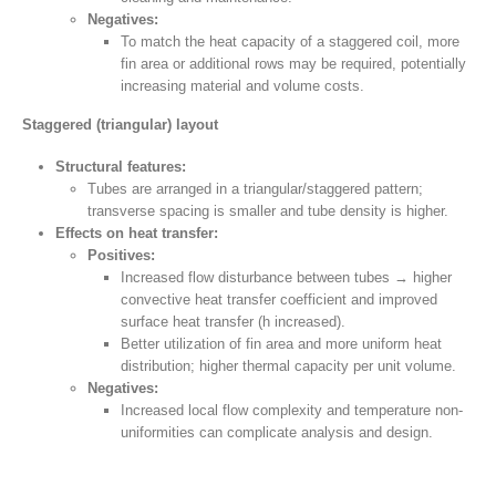
Negatives:
To match the heat capacity of a staggered coil, more
fin area or additional rows may be required, potentially
increasing material and volume costs.
Staggered (triangular) layout
Structural features:
Tubes are arranged in a triangular/staggered pattern;
transverse spacing is smaller and tube density is higher.
Effects on heat transfer:
Positives:
Increased flow disturbance between tubes → higher
convective heat transfer coefficient and improved
surface heat transfer (h increased).
Better utilization of fin area and more uniform heat
distribution; higher thermal capacity per unit volume.
Negatives:
Increased local flow complexity and temperature non-
uniformities can complicate analysis and design.