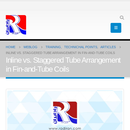
HOME
WEBLOG
TRAINING
,
TECHNICHAL POINTS
,
ARTICLES
INLINE VS. STAGGERED TUBE ARRANGEMENT IN FIN-AND-TUBE COILS
Inline vs. Staggered Tube Arrangement
in Fin-and-Tube Coils