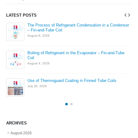
LATEST POSTS
The Process of Refrigerant Condensation in a Condenser
– Fin-and-Tube Coil
August 9, 2026
in
Boiling of Refrigerant in the Evaporator – Fin-and-Tube
Coil
August 4, 2026
Use of Thermoguard Coating in Finned Tube Coils
July 30, 2026
ARCHIVES
August 2026