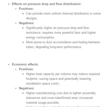
Effects on pressure drop and flow distribution:
Positives:
Can provide more uniform thermal distribution in some
designs.
Negatives:
Significantly higher air pressure drop and flow
resistance; requires more powerful fans and higher
energy consumption.
More prone to dust accumulation and fouling between
tubes, degrading long-term performance.
Economic effects:
Positives:
Higher heat capacity per volume may reduce required
footprint, saving space and potentially lowering
installation space costs.
Negatives:
Higher manufacturing cost due to tighter assembly
tolerances and more tube/finned area; increased
material usage possible.