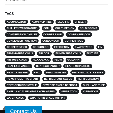
October 2023
TAGS
ACCUMULATOR
ALUMINUM FINS
BLUE FIN
CHILLER
CHILLER EVAPORATORS
COIL
COIL’S DESIGN
COLD ROOMS
COMPRESSION CHILLER
COMPRESSOR
CONDENSER COIL
CONDENSER FUNCTION
CONDONSOR
COPPER TUBE
COPPER TUBES
CORROSION
EFFICIENCY
EVAPORATOR
FIN
FIN-AND-TUBE COILS
FIN COIL
FINNED TUBE COILS
FIN TUBE
FIN TUBE COILS
FLOODBACK
FLOW
GOLD FIN
HEAT EXCHANGER
HEAT EXCHANGER
HEAT EXCHANGERS
HEAT TRANSFER
HVAC
MEAT INDUSTRY
MECHANICAL STRESSES
PSYCHROMETRIC CHART
REFRIGERANT GASES
REFRIGERATION
REFRIGERATION CYCLE
REVERSE CYCLE DEFROST
SHELL AND TUBE
SHELL AND TUBE HEAT EXCHANGERS
VENTILATION
VIBRATIONS
WATER COILS
WHAT IS FIN SPACE OR FPI?
Contact Us