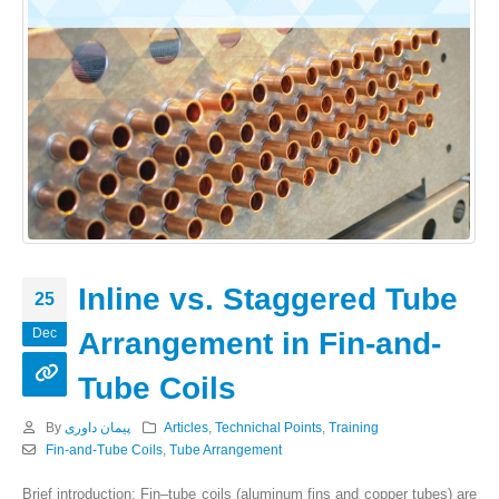
Inline vs. Staggered Tube
25
Dec
Arrangement in Fin-and-
Tube Coils
By
پیمان داوری
Articles
,
Technichal Points
,
Training
Fin-and-Tube Coils
,
Tube Arrangement
Brief introduction: Fin–tube coils (aluminum fins and copper tubes) are