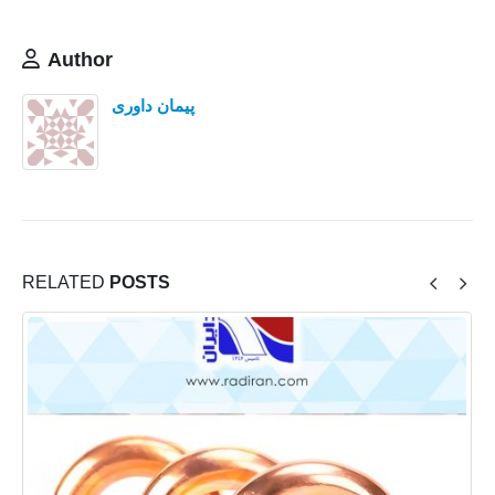
Author
پیمان داوری
RELATED
POSTS