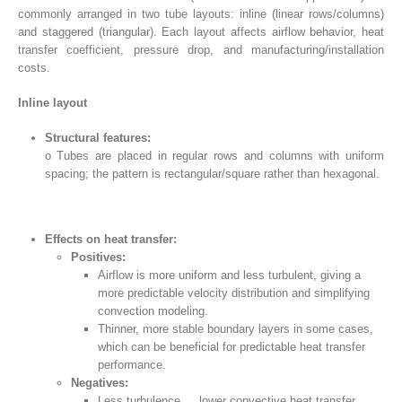
commonly arranged in two tube layouts: inline (linear rows/columns)
and staggered (triangular). Each layout affects airflow behavior, heat
transfer coefficient, pressure drop, and manufacturing/installation
costs.
Inline layout
Structural features:
o Tubes are placed in regular rows and columns with uniform
spacing; the pattern is rectangular/square rather than hexagonal.
Effects on heat transfer:
Positives:
Airflow is more uniform and less turbulent, giving a
more predictable velocity distribution and simplifying
convection modeling.
Thinner, more stable boundary layers in some cases,
which can be beneficial for predictable heat transfer
performance.
Negatives:
Less turbulence → lower convective heat transfer