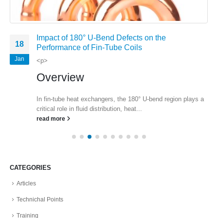
Impact of 180° U-Bend Defects on the
18
Performance of Fin-Tube Coils
Jan
<p>
Overview
In fin-tube heat exchangers, the 180° U-bend region plays a
critical role in fluid distribution, heat...
read more
CATEGORIES
Articles
Technichal Points
Training