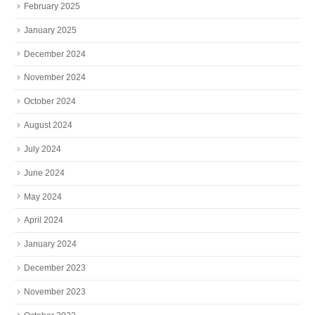
February 2025
January 2025
December 2024
November 2024
October 2024
August 2024
July 2024
June 2024
May 2024
April 2024
January 2024
December 2023
November 2023