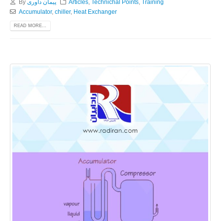
By
پیمان داوری
Articles
,
Technichal Points
,
Training
Accumulator
,
chiller
,
Heat Exchanger
READ MORE...