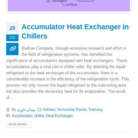
Accumulator Heat Exchanger in
29
Chillers
Oct
Radiran Company, through extensive research and effort in
the field of refrigeration systems, has identified the
significance of accumulators equipped with heat exchangers. These
accumulators play a vital role in chiller units. By directing the liquid
refrigerant to the heat exchanger of the accumulator, there is a
considerable increase in the efficiency of the refrigeration cycle. This
process not only moves the liquid refrigerant to the subcooling area
but also provides the necessary heat for its evaporation. The result
of...
By
پیمان داوری
Articles
,
Technichal Points
,
Training
Accumulator
,
chiller
,
Heat Exchanger
READ MORE...