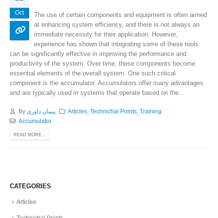
Oct
The use of certain components and equipment is often aimed
at enhancing system efficiency, and there is not always an
immediate necessity for their application. However,
experience has shown that integrating some of these tools
can be significantly effective in improving the performance and
productivity of the system. Over time, these components become
essential elements of the overall system. One such critical
component is the accumulator. Accumulators offer many advantages
and are typically used in systems that operate based on the...
By
پیمان داوری
Articles
,
Technichal Points
,
Training
Accumulator
READ MORE...
CATEGORIES
Articles
Technichal Points