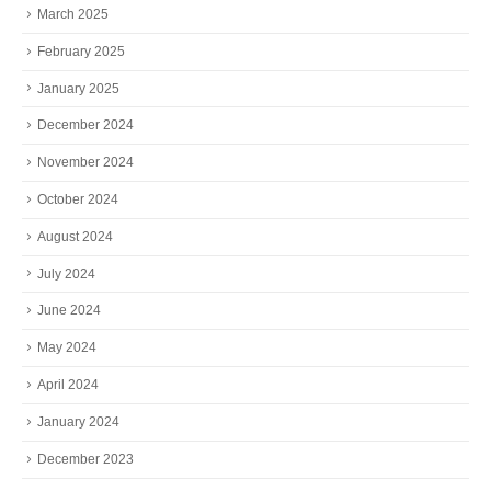
March 2025
February 2025
January 2025
December 2024
November 2024
October 2024
August 2024
July 2024
June 2024
May 2024
April 2024
January 2024
December 2023