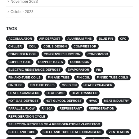
November 2023
October 2023
TAGS
ACCUMULATOR
AIR DEFROST
ALUMINUM FINS
BLUE FIN
CFC
CHILLER
COIL
COIL’S DESIGN
COMPRESSOR
CONDENSER COIL
CONDENSER FUNCTION
CONDONSOR
COPPER TUBE
COPPER TUBES
CORROSION
ELECTRIC RESISTANCE DEFROST
EVAPORATOR
FIN
FIN-AND-TUBE COILS
FIN AND TUBE
FIN COIL
FINNED TUBE COILS
FIN TUBE
FIN TUBE COILS
GOLD FIN
HEAT EXCHANGER
HEAT EXCHANGERS
HEAT PUMP
HEAT TRANSFER
HOT GAS DEFROST
HOT GLYCOL DEFROST
HVAC
MEAT INDUSTRY
PARALLEL FLOW
R-410A
REFRIGERANT
REFRIGERATION
REFRIGERATION CYCLE
SELECTION PROCESS OF A REFRIGERATION EVAPORATOR
SHELL AND TUBE
SHELL AND TUBE HEAT EXCHANGERS
VENTILATION