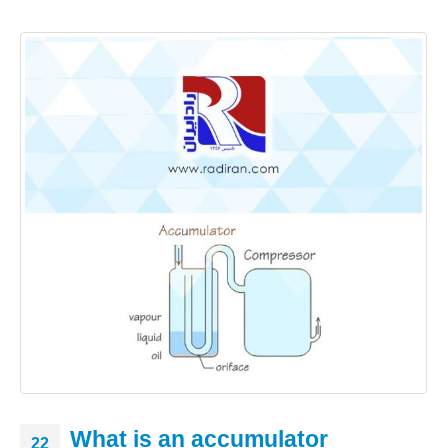
What is an accumulator
22