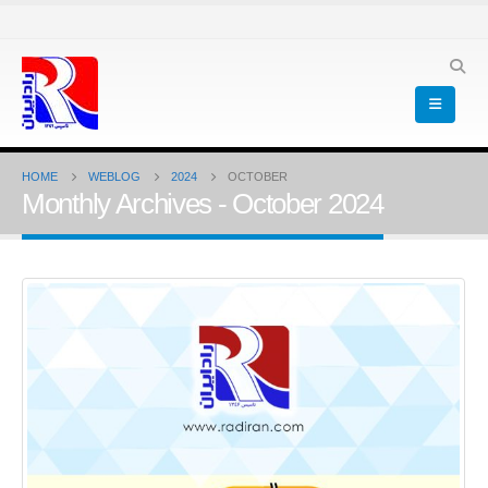
HOME
WEBLOG
2024
OCTOBER
Monthly Archives - October 2024