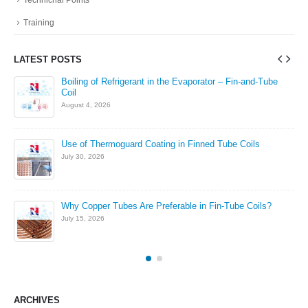
Training
LATEST POSTS
in
Boiling of Refrigerant in the Evaporator – Fin-and-Tube
Coil
August 4, 2026
Use of Thermoguard Coating in Finned Tube Coils
July 30, 2026
Why Copper Tubes Are Preferable in Fin-Tube Coils?
July 15, 2026
ARCHIVES