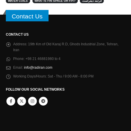
WATER COILS
WHAT IS FIN SPACE OR FPI?
فرایند دیفراست
Contact Us
CONTACT US
Address:
19th Km of Old Karaj R.D, Ghods Industrial Zone, Tehran,
Iran
Phone:
+98 21 46881980 to 4
Email:
info@radiran.com
Working Days/Hours:
Sat - Thu / 9:00 AM - 8:00 PM
FOLLOW OUR SOCIAL NETWORKS