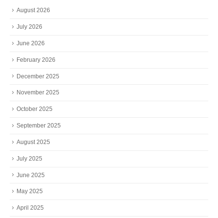
August 2026
July 2026
June 2026
February 2026
December 2025
November 2025
October 2025
September 2025
August 2025
July 2025
June 2025
May 2025
April 2025