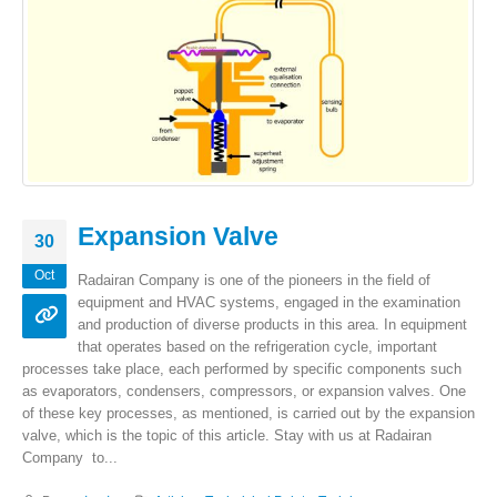
Expansion Valve
30
Oct
Radairan Company is one of the pioneers in the field of
equipment and HVAC systems, engaged in the examination
and production of diverse products in this area. In equipment
that operates based on the refrigeration cycle, important
processes take place, each performed by specific components such
as evaporators, condensers, compressors, or expansion valves. One
of these key processes, as mentioned, is carried out by the expansion
valve, which is the topic of this article. Stay with us at Radairan
Company to...