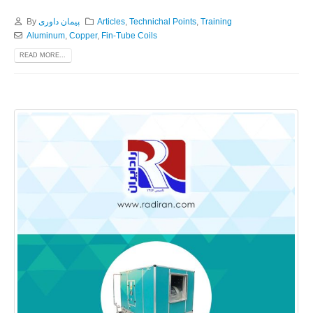
By
پیمان داوری
Articles
,
Technichal Points
,
Training
Aluminum
,
Copper
,
Fin-Tube Coils
READ MORE...