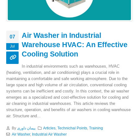
Air Washer in Industrial
07
Warehouse HVAC: An Effective
Jul
Cooling Solution
In industrial environments such as warehouses, HVAC
(heating, ventilation, and air conditioning) plays a crucial role in
maintaining a comfortable and safe working atmosphere. Due to the
large space and high volume of air circulation, conventional cooling
systems can be inefficient and costly. In this context, the air washer
emerges as a specialized and cost-effective solution for cooling and
air cleaning in industrial warehouses. This article reviews the
structure, operation, and benefits of air washers in cooling warehouse
air. Structure and...
By
پیمان داوری
Articles
,
Technichal Points
,
Training
Air Washer
,
Industrial Air Washer