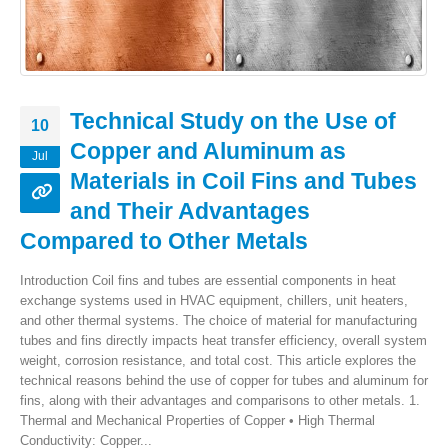
Technical Study on the Use of
10
Copper and Aluminum as
Jul
Materials in Coil Fins and Tubes
and Their Advantages
Compared to Other Metals
Introduction Coil fins and tubes are essential components in heat
exchange systems used in HVAC equipment, chillers, unit heaters,
and other thermal systems. The choice of material for manufacturing
tubes and fins directly impacts heat transfer efficiency, overall system
weight, corrosion resistance, and total cost. This article explores the
technical reasons behind the use of copper for tubes and aluminum for
fins, along with their advantages and comparisons to other metals. 1.
Thermal and Mechanical Properties of Copper • High Thermal
Conductivity: Copper...