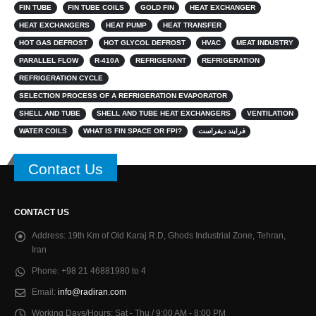
FIN TUBE
FIN TUBE COILS
GOLD FIN
HEAT EXCHANGER
HEAT EXCHANGERS
HEAT PUMP
HEAT TRANSFER
HOT GAS DEFROST
HOT GLYCOL DEFROST
HVAC
MEAT INDUSTRY
PARALLEL FLOW
R-410A
REFRIGERANT
REFRIGERATION
REFRIGERATION CYCLE
SELECTION PROCESS OF A REFRIGERATION EVAPORATOR
SHELL AND TUBE
SHELL AND TUBE HEAT EXCHANGERS
VENTILATION
WATER COILS
WHAT IS FIN SPACE OR FPI?
فرایند دیفراست
Contact Us
CONTACT US
Address:
19th Km of Old Karaj R.D, Ghods Industrial Zone, Tehran,
Iran
Phone:
+98 21 46881980 to 4
Email:
info@radiran.com
Working Days/Hours:
Sat - Thu / 9:00 AM - 8:00 PM