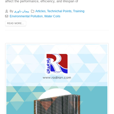
affect the performance, efficiency, and lifespan of
By
پیمان داوری
Articles
,
Technichal Points
,
Training
Environmental Pollution
,
Water Coils
READ MORE...