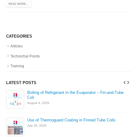
READ MORE...
CATEGORIES
Articles
Technichal Points
Training
LATEST POSTS
in
Boiling of Refrigerant in the Evaporator – Fin-and-Tube
Coil
August 4, 2026
Use of Thermoguard Coating in Finned Tube Coils
July 30, 2026