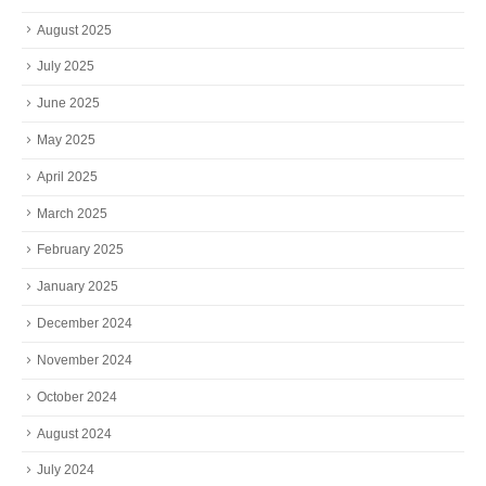
August 2025
July 2025
June 2025
May 2025
April 2025
March 2025
February 2025
January 2025
December 2024
November 2024
October 2024
August 2024
July 2024