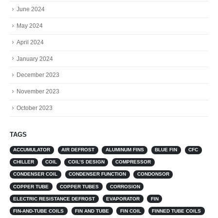
June 2024
May 2024
April 2024
January 2024
December 2023
November 2023
October 2023
TAGS
ACCUMULATOR
AIR DEFROST
ALUMINUM FINS
BLUE FIN
CFC
CHILLER
COIL
COIL’S DESIGN
COMPRESSOR
CONDENSER COIL
CONDENSER FUNCTION
CONDONSOR
COPPER TUBE
COPPER TUBES
CORROSION
ELECTRIC RESISTANCE DEFROST
EVAPORATOR
FIN
FIN-AND-TUBE COILS
FIN AND TUBE
FIN COIL
FINNED TUBE COILS