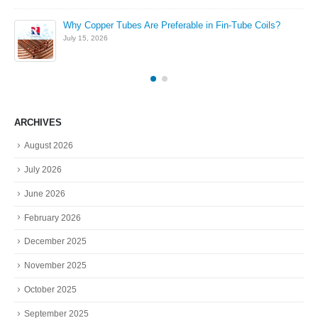
Why Copper Tubes Are Preferable in Fin-Tube Coils?
July 15, 2026
ARCHIVES
August 2026
July 2026
June 2026
February 2026
December 2025
November 2025
October 2025
September 2025