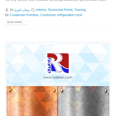
By
پیمان داوری
Articles
,
Technichal Points
,
Training
Condenser Function
,
Condonsor
,
refrigeration cycle
READ MORE...