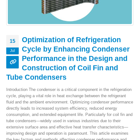
Optimization of Refrigeration
15
Cycle by Enhancing Condenser
Jul
Performance in the Design and
Construction of Coil Fin and
Tube Condensers
Introduction The condenser is a critical component in the refrigeration
cycle, playing a vital role in heat exchange between the refrigerant
fluid and the ambient environment. Optimizing condenser performance
directly leads to increased system efficiency, reduced energy
consumption, and extended equipment life. Particularly for coil fin and
tube condensers—widely used in various industries due to their
extensive surface area and effective heat transfer characteristics—
improving design and operation is paramount. This article examines
the key factors and methods affecting condenser performance and...