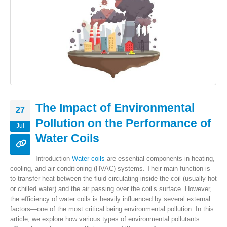
The Impact of Environmental
27
Pollution on the Performance of
Jul
Water Coils
Introduction
Water coils
are essential components in heating,
cooling, and air conditioning (HVAC) systems. Their main function is
to transfer heat between the fluid circulating inside the coil (usually hot
or chilled water) and the air passing over the coil’s surface. However,
the efficiency of water coils is heavily influenced by several external
factors—one of the most critical being environmental pollution. In this
article, we explore how various types of environmental pollutants