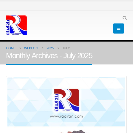
HOME
WEBLOG
2025
JULY
Monthly Archives - July 2025