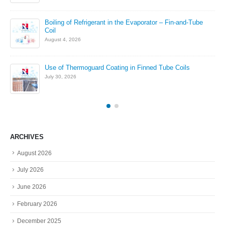
in
Boiling of Refrigerant in the Evaporator – Fin-and-Tube
Coil
August 4, 2026
Use of Thermoguard Coating in Finned Tube Coils
July 30, 2026
ARCHIVES
August 2026
July 2026
June 2026
February 2026
December 2025