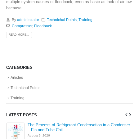
multiple system causes of floodback, even as basic as lack of airflow
because...
By
administrator
Technichal Points
,
Training
Compressor
,
Floodback
READ MORE...
CATEGORIES
Articles
Technichal Points
Training
LATEST POSTS
The Process of Refrigerant Condensation in a Condenser
– Fin-and-Tube Coil
August 9, 2026