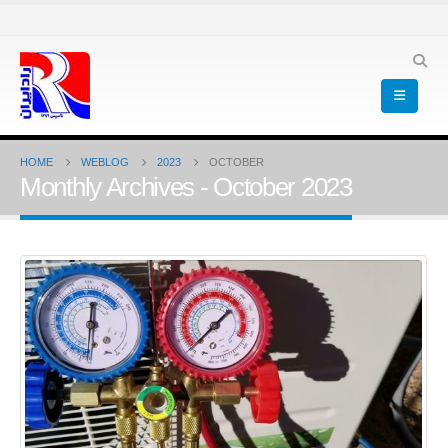
HOME
WEBLOG
2023
OCTOBER
Monthly Archives - October 2023