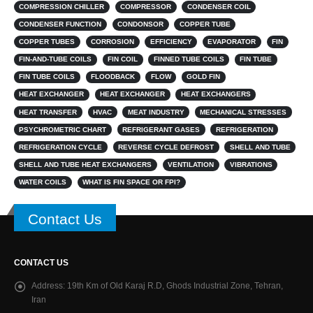
COMPRESSION CHILLER
COMPRESSOR
CONDENSER COIL
CONDENSER FUNCTION
CONDONSOR
COPPER TUBE
COPPER TUBES
CORROSION
EFFICIENCY
EVAPORATOR
FIN
FIN-AND-TUBE COILS
FIN COIL
FINNED TUBE COILS
FIN TUBE
FIN TUBE COILS
FLOODBACK
FLOW
GOLD FIN
HEAT EXCHANGER
HEAT EXCHANGER
HEAT EXCHANGERS
HEAT TRANSFER
HVAC
MEAT INDUSTRY
MECHANICAL STRESSES
PSYCHROMETRIC CHART
REFRIGERANT GASES
REFRIGERATION
REFRIGERATION CYCLE
REVERSE CYCLE DEFROST
SHELL AND TUBE
SHELL AND TUBE HEAT EXCHANGERS
VENTILATION
VIBRATIONS
WATER COILS
WHAT IS FIN SPACE OR FPI?
Contact Us
CONTACT US
Address:
19th Km of Old Karaj R.D, Ghods Industrial Zone, Tehran,
Iran