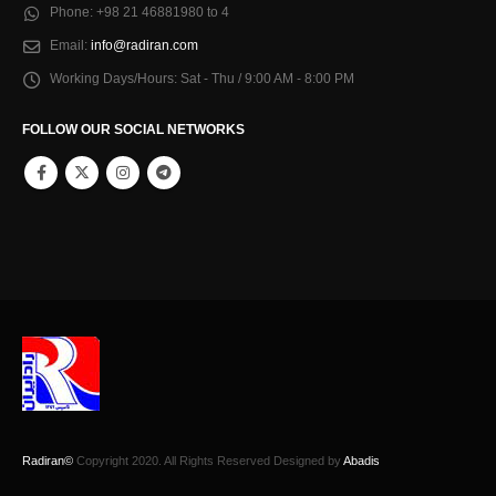
Phone:
+98 21 46881980 to 4
Email:
info@radiran.com
Working Days/Hours:
Sat - Thu / 9:00 AM - 8:00 PM
FOLLOW OUR SOCIAL NETWORKS
Radiran©
Copyright 2020. All Rights Reserved Designed by
Abadis