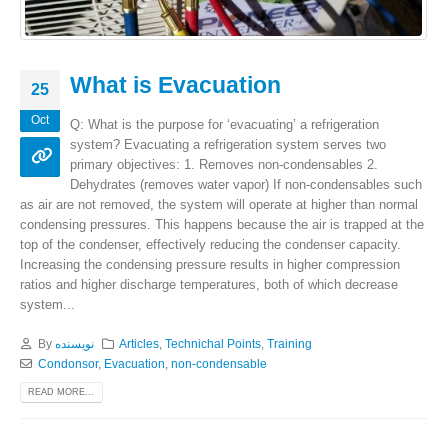
What is Evacuation
25
Oct
Q: What is the purpose for ‘evacuating’ a refrigeration
system? Evacuating a refrigeration system serves two
primary objectives: 1. Removes non-condensables 2.
Dehydrates (removes water vapor) If non-condensables such
as air are not removed, the system will operate at higher than normal
condensing pressures. This happens because the air is trapped at the
top of the condenser, effectively reducing the condenser capacity.
Increasing the condensing pressure results in higher compression
ratios and higher discharge temperatures, both of which decrease
system...
By
نویسنده
Articles
,
Technichal Points
,
Training
Condonsor
,
Evacuation
,
non-condensable
READ MORE...