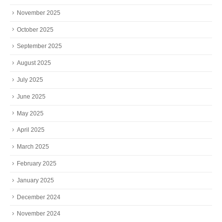
November 2025
October 2025
September 2025
August 2025
July 2025
June 2025
May 2025
April 2025
March 2025
February 2025
January 2025
December 2024
November 2024