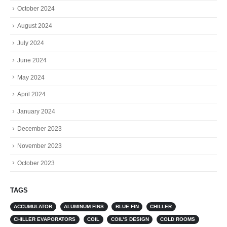
October 2024
August 2024
July 2024
June 2024
May 2024
April 2024
January 2024
December 2023
November 2023
October 2023
TAGS
ACCUMULATOR
ALUMINUM FINS
BLUE FIN
CHILLER
CHILLER EVAPORATORS
COIL
COIL’S DESIGN
COLD ROOMS