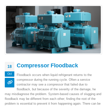
Compressor Floodback
18
Oct
Floodback occurs when liquid refrigerant returns to the
compressor during the running cycle. Often a service
contractor may see a compressor that failed due to
floodback, but because of the severity of the damage, he
may misdiagnose the problem. System-based causes of slugging and
floodback may be different from each other; finding the root of the
problem is essential to prevent it from happening again. There can be