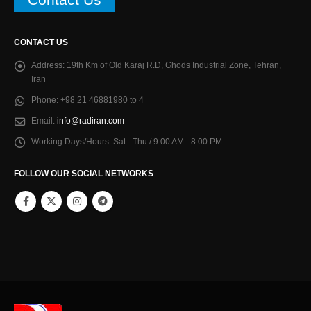
CONTACT US
Address:
19th Km of Old Karaj R.D, Ghods Industrial Zone, Tehran,
Iran
Phone:
+98 21 46881980 to 4
Email:
info@radiran.com
Working Days/Hours:
Sat - Thu / 9:00 AM - 8:00 PM
FOLLOW OUR SOCIAL NETWORKS