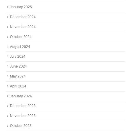
January 2025
December 2024
November 2024
October 2024
August 2024
July 2024
June 2024
May 2024
April 2024
January 2024
December 2023
November 2023
October 2023