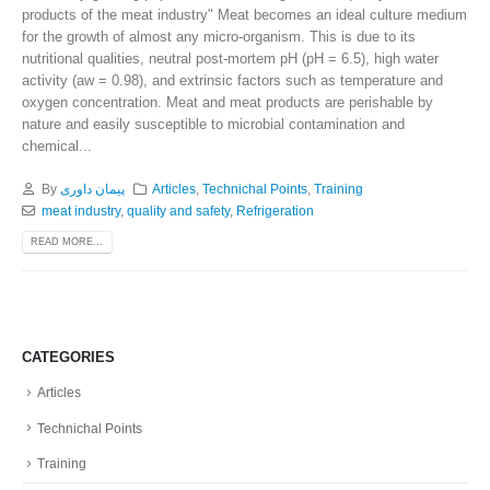
products of the meat industry" Meat becomes an ideal culture medium
for the growth of almost any micro-organism. This is due to its
nutritional qualities, neutral post-mortem pH (pH = 6.5), high water
activity (aw = 0.98), and extrinsic factors such as temperature and
oxygen concentration. Meat and meat products are perishable by
nature and easily susceptible to microbial contamination and
chemical...
By
پیمان داوری
Articles
,
Technichal Points
,
Training
meat industry
,
quality and safety
,
Refrigeration
READ MORE...
CATEGORIES
Articles
Technichal Points
Training