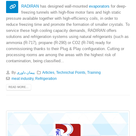
RADIRAN
has designed wall-mounted
evaporators
for deep-
freezing tunnels with high-flow motor fans and high static
pressure available together with high-efficiency coils, in order to
reduce freezing time and promote the formation of smaller crystals. To
service these high cooling capacity demands, RADIRAN offers
solutions and refrigeration systems using natural refrigerants (such as
ammonia (R-717), propane (R-290) or CO2 (R-744) ready for
commissioning thanks to their Plug & Play configuration. Cutting or
processing rooms are among the areas with the highest risk of
contamination, being classified...
By
پیمان داوری
Articles
,
Technichal Points
,
Training
meat industry
,
Refrigeration
READ MORE...