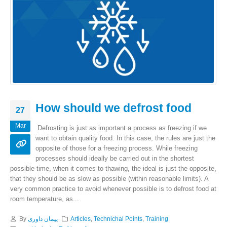
How should we defrost food
27
Mar
Defrosting is just as important a process as freezing if we
want to obtain quality food. In this case, the rules are just the
opposite of those for a freezing process. While freezing
processes should ideally be carried out in the shortest
possible time, when it comes to thawing, the ideal is just the opposite,
that they should be as slow as possible (within reasonable limits). A
very common practice to avoid whenever possible is to defrost food at
room temperature, as...
By
پیمان داوری
Articles
,
Technichal Points
,
Training