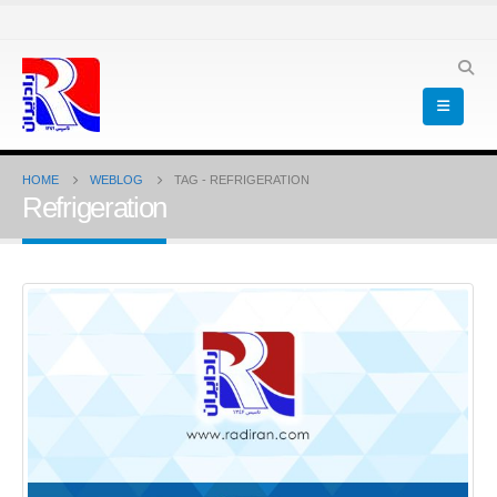
HOME
WEBLOG
TAG -
REFRIGERATION
Refrigeration