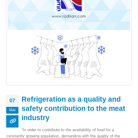
Refrigeration as a quality and
07
safety contribution to the meat
Mar
industry
“In order to contribute to the availability of food for a
constantly growing population, demanding with the quality of the