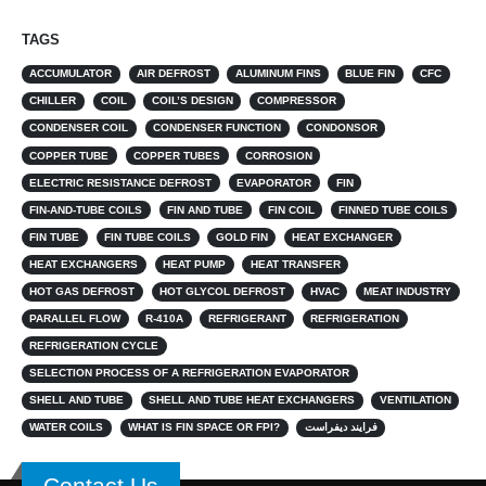
TAGS
ACCUMULATOR
AIR DEFROST
ALUMINUM FINS
BLUE FIN
CFC
CHILLER
COIL
COIL’S DESIGN
COMPRESSOR
CONDENSER COIL
CONDENSER FUNCTION
CONDONSOR
COPPER TUBE
COPPER TUBES
CORROSION
ELECTRIC RESISTANCE DEFROST
EVAPORATOR
FIN
FIN-AND-TUBE COILS
FIN AND TUBE
FIN COIL
FINNED TUBE COILS
FIN TUBE
FIN TUBE COILS
GOLD FIN
HEAT EXCHANGER
HEAT EXCHANGERS
HEAT PUMP
HEAT TRANSFER
HOT GAS DEFROST
HOT GLYCOL DEFROST
HVAC
MEAT INDUSTRY
PARALLEL FLOW
R-410A
REFRIGERANT
REFRIGERATION
REFRIGERATION CYCLE
SELECTION PROCESS OF A REFRIGERATION EVAPORATOR
SHELL AND TUBE
SHELL AND TUBE HEAT EXCHANGERS
VENTILATION
WATER COILS
WHAT IS FIN SPACE OR FPI?
فرایند دیفراست
Contact Us