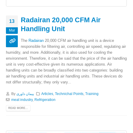
Radairan 20,000 CFM Air
13
Handling Unit
Mar
The
Radairan
20,000 CFM air handling unit is a device
responsible for filtering air, controlling air speed, regulating air
humidity, and more. Additionally, it is also used for cooling the
environment. Therefore, it can be said that the price of the air handling
unit is very cost-effective given its numerous applications. Air
handling units can be broadly classified into two categories: building
air handling units and industrial air handling units. These devices do
not differ structurally; they only vary...
By
پیمان داوری
Articles
,
Technichal Points
,
Training
meat industry
,
Refrigeration
READ MORE...