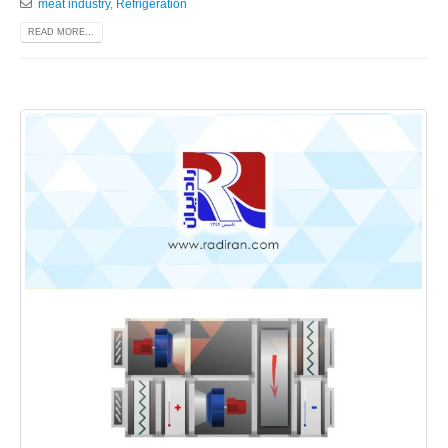
meat industry
,
Refrigeration
READ MORE...