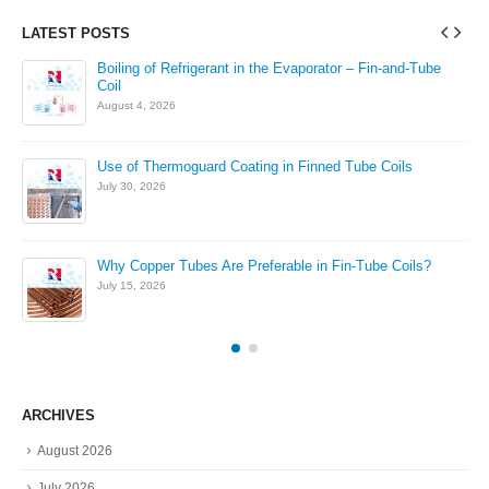
LATEST POSTS
in
Boiling of Refrigerant in the Evaporator – Fin-and-Tube
Coil
August 4, 2026
Use of Thermoguard Coating in Finned Tube Coils
July 30, 2026
Why Copper Tubes Are Preferable in Fin-Tube Coils?
July 15, 2026
ARCHIVES
August 2026
July 2026