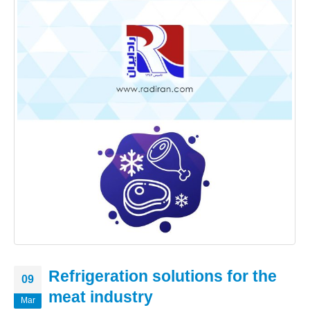
Refrigeration solutions for the
09
meat industry
Mar