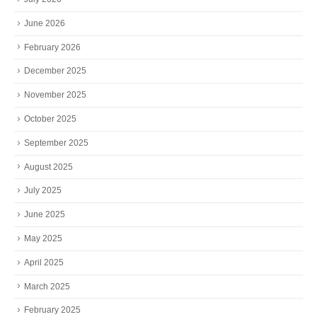
June 2026
February 2026
December 2025
November 2025
October 2025
September 2025
August 2025
July 2025
June 2025
May 2025
April 2025
March 2025
February 2025