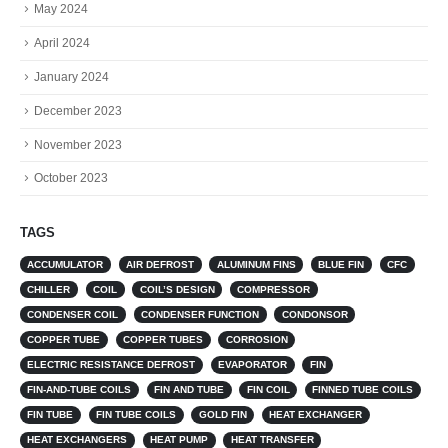
May 2024
April 2024
January 2024
December 2023
November 2023
October 2023
TAGS
ACCUMULATOR
AIR DEFROST
ALUMINUM FINS
BLUE FIN
CFC
CHILLER
COIL
COIL’S DESIGN
COMPRESSOR
CONDENSER COIL
CONDENSER FUNCTION
CONDONSOR
COPPER TUBE
COPPER TUBES
CORROSION
ELECTRIC RESISTANCE DEFROST
EVAPORATOR
FIN
FIN-AND-TUBE COILS
FIN AND TUBE
FIN COIL
FINNED TUBE COILS
FIN TUBE
FIN TUBE COILS
GOLD FIN
HEAT EXCHANGER
HEAT EXCHANGERS
HEAT PUMP
HEAT TRANSFER