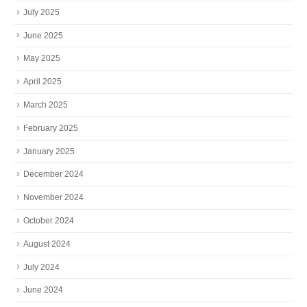
July 2025
June 2025
May 2025
April 2025
March 2025
February 2025
January 2025
December 2024
November 2024
October 2024
August 2024
July 2024
June 2024