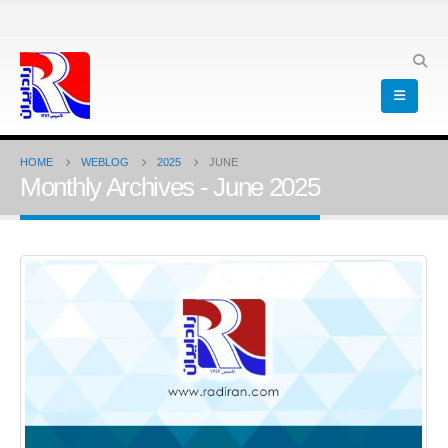
HOME
WEBLOG
2025
JUNE
Monthly Archives - June 2025