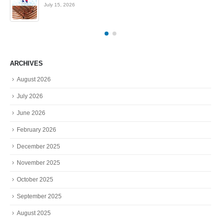
July 15, 2026
ARCHIVES
August 2026
July 2026
June 2026
February 2026
December 2025
November 2025
October 2025
September 2025
August 2025