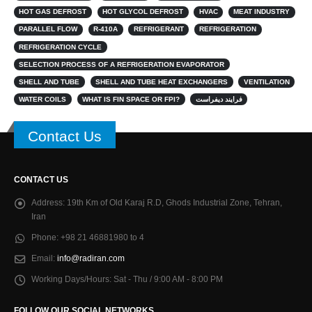
HOT GAS DEFROST
HOT GLYCOL DEFROST
HVAC
MEAT INDUSTRY
PARALLEL FLOW
R-410A
REFRIGERANT
REFRIGERATION
REFRIGERATION CYCLE
SELECTION PROCESS OF A REFRIGERATION EVAPORATOR
SHELL AND TUBE
SHELL AND TUBE HEAT EXCHANGERS
VENTILATION
WATER COILS
WHAT IS FIN SPACE OR FPI?
فرایند دیفراست
Contact Us
CONTACT US
Address:
19th Km of Old Karaj R.D, Ghods Industrial Zone, Tehran,
Iran
Phone:
+98 21 46881980 to 4
Email:
info@radiran.com
Working Days/Hours:
Sat - Thu / 9:00 AM - 8:00 PM
FOLLOW OUR SOCIAL NETWORKS