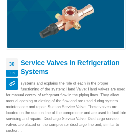
Service Valves in Refrigeration
30
Systems
Jun
systems and explains the role of each in the proper
functioning of the system: Hand Valve: Hand valves are used
for manual control of refrigerant flow in the piping lines. They allow
manual opening or closing of the flow and are used during system
maintenance and repair. Suction Service Valve: These valves are
located on the suction line of the compressor and are used to facilitate
servicing and repairs. Discharge Service Valve: Discharge service
valves are placed on the compressor discharge line and, similar to
suction...