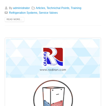
By
administrator
Articles
,
Technichal Points
,
Training
Refrigeration Systems
,
Service Valves
READ MORE...