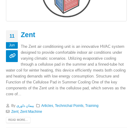
Zent
11
Jun
The Zent air conditioning unit is an innovative HVAC system
designed to provide comfortable indoor air conditions under
varying climatic scenarios. Utilizing evaporative cooling
through a cellulose pad in the summer and a finned-tube hot
water coil for winter heating, this device efficiently meets both cooling
and heating demands with low energy consumption. Structure and
Function of the Cellulose Pad in Summer Cooling One of the key
components of the Zent unit is the cellulose pad, which serves as the
core of...
By
پیمان داوری
Articles
,
Technichal Points
,
Training
Zent
,
Zent Machine
READ MORE...