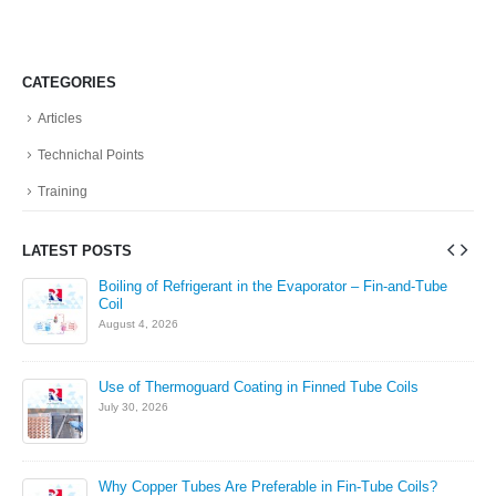
CATEGORIES
Articles
Technichal Points
Training
LATEST POSTS
in
Boiling of Refrigerant in the Evaporator – Fin-and-Tube
Coil
August 4, 2026
Use of Thermoguard Coating in Finned Tube Coils
July 30, 2026
Why Copper Tubes Are Preferable in Fin-Tube Coils?