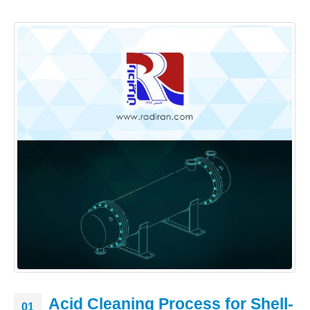
Acid Cleaning Process for Shell-
01