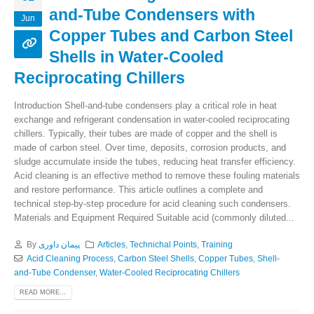
and-Tube Condensers with
Jun
Copper Tubes and Carbon Steel
Shells in Water-Cooled
Reciprocating Chillers
Introduction Shell-and-tube condensers play a critical role in heat
exchange and refrigerant condensation in water-cooled reciprocating
chillers. Typically, their tubes are made of copper and the shell is
made of carbon steel. Over time, deposits, corrosion products, and
sludge accumulate inside the tubes, reducing heat transfer efficiency.
Acid cleaning is an effective method to remove these fouling materials
and restore performance. This article outlines a complete and
technical step-by-step procedure for acid cleaning such condensers.
Materials and Equipment Required Suitable acid (commonly diluted...
By
پیمان داوری
Articles
,
Technichal Points
,
Training
Acid Cleaning Process
,
Carbon Steel Shells
,
Copper Tubes
,
Shell-
and-Tube Condenser
,
Water-Cooled Reciprocating Chillers
READ MORE...