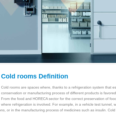
Cold rooms Definition
Cold rooms are spaces where, thanks to a refrigeration system that est
conservation or manufacturing process of different products is favor
From the food and HORECA sector for the correct preservation of food,
where refrigeration is involved. For example, in a vehicle test tunnel, 
ons, or in the manufacturing process of medicines such as insulin. Cold