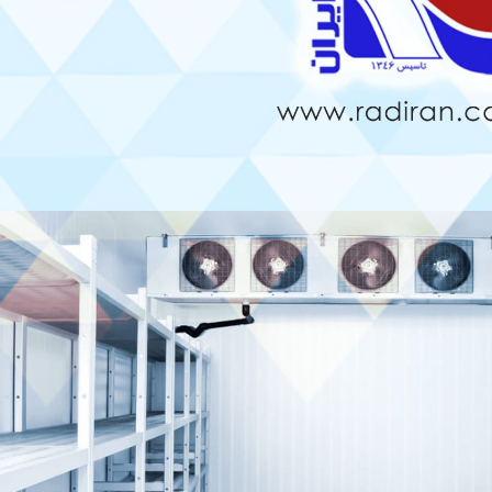
Comparison of Inline and
Boiling of Refrigerant in the
Staggered Arrangements in
Evaporator – Fin-and-Tube
Fin & Tube Coils
Coil
uly 2, 2026
August 4, 2026
Blue Fin vs Gold Fin
Use of Thermoguard Coating
Condenser Coils
in Finned Tube Coils
une 22, 2026
July 30, 2026
Finned Coil
Why Copper Tubes Are
Preferable in Fin-Tube Coils?
une 15, 2026
July 15, 2026