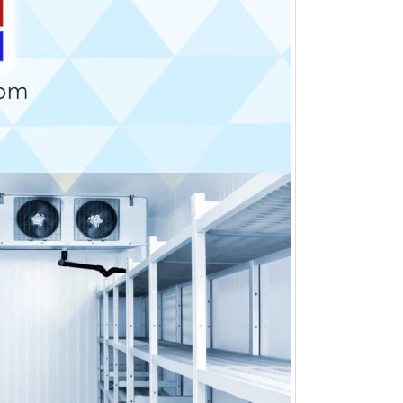
Comparison of Inline and
Staggered Arrangements in
Fin & Tube Coils
July 2, 2026
Blue Fin vs Gold Fin
Condenser Coils
June 22, 2026
Finned Coil
June 15, 2026