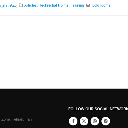
یمان داوری
Articles
,
Technichal Points
,
Training
Cold rooms
FOLLOW OUR SOCIAL NETWOR
 Zone, Tehran, Iran