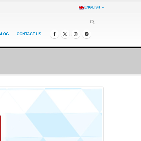
ENGLISH
BLOG
CONTACT US