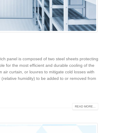
ich panel is composed of two steel sheets protecting
le for the most efficient and durable cooling of the
n air curtain, or louvres to mitigate cold losses with
 (relative humidity) to be added to or removed from
READ MORE...