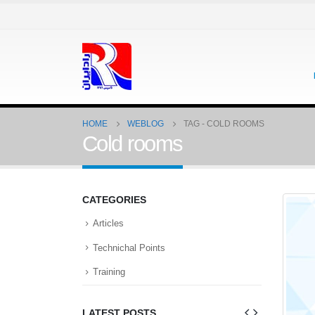
HOME
WEBLOG
TAG -
COLD ROOMS
Cold rooms
CATEGORIES
Articles
Technichal Points
Training
LATEST POSTS