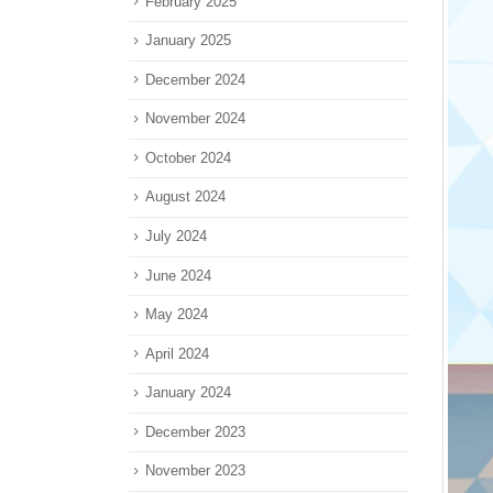
February 2025
January 2025
December 2024
November 2024
October 2024
August 2024
July 2024
June 2024
May 2024
April 2024
January 2024
December 2023
November 2023