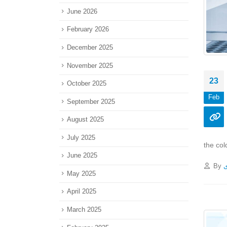
June 2026
February 2026
December 2025
November 2025
23
October 2025
Feb
September 2025
August 2025
July 2025
the col
June 2025
By
پ
May 2025
April 2025
March 2025