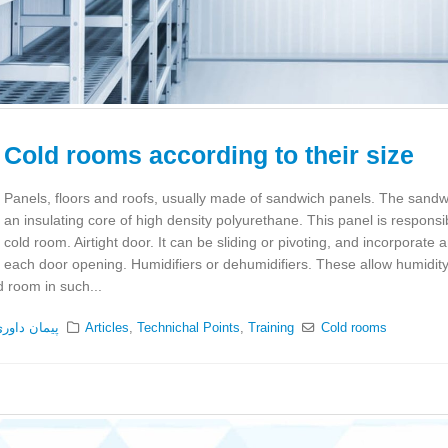
Cold rooms according to their size
Panels, floors and roofs, usually made of sandwich panels. The sandw
an insulating core of high density polyurethane. This panel is responsib
cold room. Airtight door. It can be sliding or pivoting, and incorporate a
each door opening. Humidifiers or dehumidifiers. These allow humidity
d room in such...
یمان داوری
Articles
,
Technichal Points
,
Training
Cold rooms