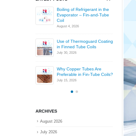
 of Inline and
Boiling of Refrigerant in the
 Arrangements in
Evaporator – Fin-and-Tube
 Coils
Coil
August 4, 2026
J
s Gold Fin
Use of Thermoguard Coating
 Coils
in Finned Tube Coils
6
July 30, 2026
J
l
Why Copper Tubes Are
Preferable in Fin-Tube Coils?
6
J
July 15, 2026
ARCHIVES
August 2026
July 2026