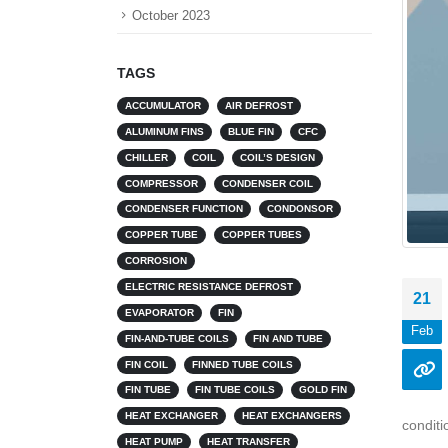
October 2023
TAGS
ACCUMULATOR
AIR DEFROST
ALUMINUM FINS
BLUE FIN
CFC
CHILLER
COIL
COIL’S DESIGN
COMPRESSOR
CONDENSER COIL
CONDENSER FUNCTION
CONDONSOR
COPPER TUBE
COPPER TUBES
CORROSION
ELECTRIC RESISTANCE DEFROST
21
EVAPORATOR
FIN
Feb
FIN-AND-TUBE COILS
FIN AND TUBE
FIN COIL
FINNED TUBE COILS
FIN TUBE
FIN TUBE COILS
GOLD FIN
HEAT EXCHANGER
HEAT EXCHANGERS
conditi
HEAT PUMP
HEAT TRANSFER