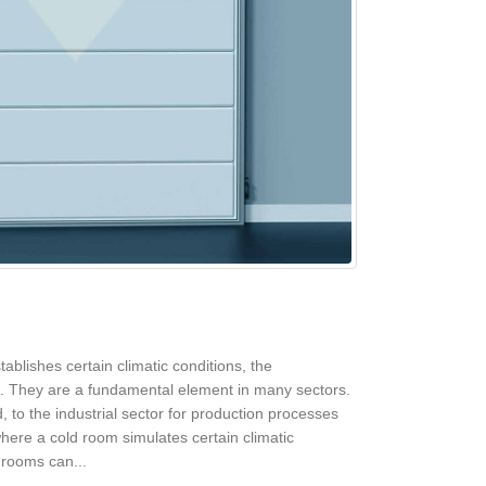
ablishes certain climatic conditions, the
ed. They are a fundamental element in many sectors.
 to the industrial sector for production processes
where a cold room simulates certain climatic
 rooms can...