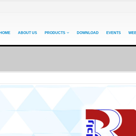
HOME
ABOUT US
PRODUCTS
DOWNLOAD
EVENTS
WE