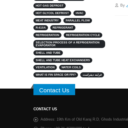
By
پ
HOT GAS DEFROST
HOT GLYCOL DEFROST
HVAC
MEAT INDUSTRY
PARALLEL FLOW
R-410A
REFRIGERANT
REFRIGERATION
REFRIGERATION CYCLE
SELECTION PROCESS OF A REFRIGERATION
EVAPORATOR
SHELL AND TUBE
SHELL AND TUBE HEAT EXCHANGERS
VENTILATION
WATER COILS
WHAT IS FIN SPACE OR FPI?
فرایند دیفراست
Contact Us
CONTACT US
Address:
19th Km of Old Karaj R.D, Ghods Industrial