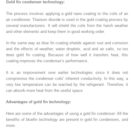
Gold fin condenser technology:
The process involves applying a gold nano coating to the coils of an
air conditioner. Titanium dioxide is used in the gold coating process by
several manufacturers. It will shield the coils from the harsh weather
and other elements and keep them in good working order.
In the same way as blue fin coating shields against rust and corrosion
and the effects of weather, water droplets, acid and air salts, so too
does gold fin coating. Because of how well it transfers heat, this
coating improves the condenser’s performance.
It is an improvement over earlier technologies since it does not
compromise the condenser coils’ inherent conductivity. In this way, a
very low temperature can be reached by the refrigerant. Therefore, it
can absorb more heat from the useful space.
Advantages of gold fin technology:
Here are some of the advantages of using a gold fin condenser: All the
benefits of bluefin technology are present in gold fin condensers, and
more.