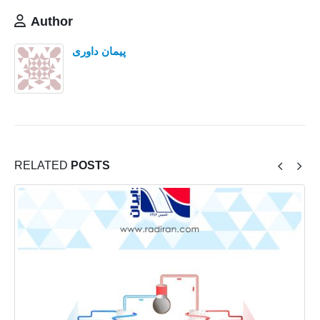
Author
پیمان داوری
RELATED
POSTS