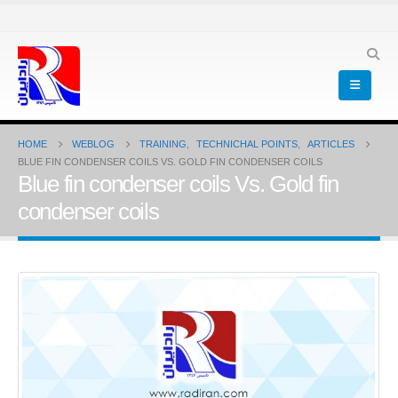
HOME
WEBLOG
TRAINING
,
TECHNICHAL POINTS
,
ARTICLES
BLUE FIN CONDENSER COILS VS. GOLD FIN CONDENSER COILS
Blue fin condenser coils Vs. Gold fin
condenser coils