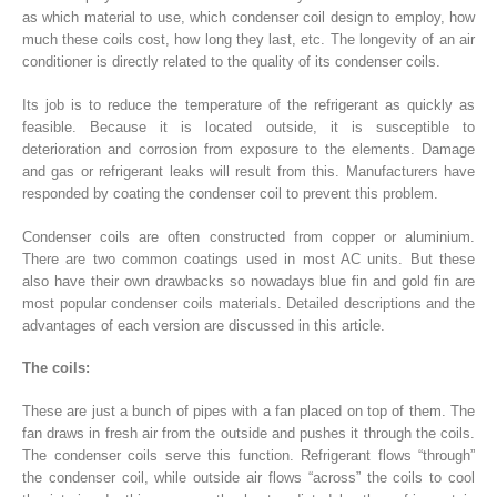
as which material to use, which condenser coil design to employ, how
much these coils cost, how long they last, etc. The longevity of an air
conditioner is directly related to the quality of its condenser coils.
Its job is to reduce the temperature of the refrigerant as quickly as
feasible. Because it is located outside, it is susceptible to
deterioration and corrosion from exposure to the elements. Damage
and gas or refrigerant leaks will result from this. Manufacturers have
responded by coating the condenser coil to prevent this problem.
Condenser coils are often constructed from copper or aluminium.
There are two common coatings used in most AC units. But these
also have their own drawbacks so nowadays blue fin and gold fin are
most popular condenser coils materials. Detailed descriptions and the
advantages of each version are discussed in this article.
The coils:
These are just a bunch of pipes with a fan placed on top of them. The
fan draws in fresh air from the outside and pushes it through the coils.
The condenser coils serve this function. Refrigerant flows “through”
the condenser coil, while outside air flows “across” the coils to cool