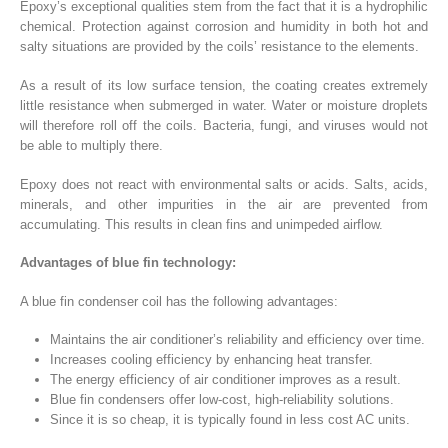
Epoxy’s exceptional qualities stem from the fact that it is a hydrophilic
chemical. Protection against corrosion and humidity in both hot and
salty situations are provided by the coils’ resistance to the elements.
As a result of its low surface tension, the coating creates extremely
little resistance when submerged in water. Water or moisture droplets
will therefore roll off the coils. Bacteria, fungi, and viruses would not
be able to multiply there.
Epoxy does not react with environmental salts or acids. Salts, acids,
minerals, and other impurities in the air are prevented from
accumulating. This results in clean fins and unimpeded airflow.
Advantages of blue fin technology:
A blue fin condenser coil has the following advantages:
Maintains the air conditioner’s reliability and efficiency over time.
Increases cooling efficiency by enhancing heat transfer.
The energy efficiency of air conditioner improves as a result.
Blue fin condensers offer low-cost, high-reliability solutions.
Since it is so cheap, it is typically found in less cost AC units.