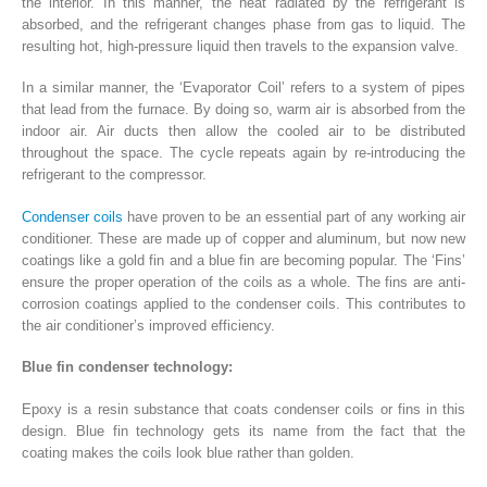
the interior. In this manner, the heat radiated by the refrigerant is
absorbed, and the refrigerant changes phase from gas to liquid. The
resulting hot, high-pressure liquid then travels to the expansion valve.
In a similar manner, the ‘Evaporator Coil’ refers to a system of pipes
that lead from the furnace. By doing so, warm air is absorbed from the
indoor air. Air ducts then allow the cooled air to be distributed
throughout the space. The cycle repeats again by re-introducing the
refrigerant to the compressor.
Condenser coils
have proven to be an essential part of any working air
conditioner. These are made up of copper and aluminum, but now new
coatings like a gold fin and a blue fin are becoming popular. The ‘Fins’
ensure the proper operation of the coils as a whole. The fins are anti-
corrosion coatings applied to the condenser coils. This contributes to
the air conditioner’s improved efficiency.
Blue fin condenser technology:
Epoxy is a resin substance that coats condenser coils or fins in this
design. Blue fin technology gets its name from the fact that the
coating makes the coils look blue rather than golden.