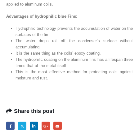
applied to aluminum coils.
Advantages of hydrophilic blue Fins:
Hydrophilic technology prevents the accumulation of water on the
surfaces of the fin.
The water drops roll off the condenser’s surface without
accumulating.
It is the same thing as the coils’ epoxy coating.
The hydrophilic coating on the aluminum fins has a lifespan three
times that of the metal itself.
This is the most effective method for protecting coils against
moisture and rust.
Share this post