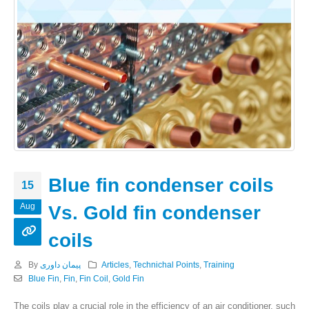
Blue fin condenser coils
15
Aug
Vs. Gold fin condenser
coils
By
پیمان داوری
Articles
,
Technichal Points
,
Training
Blue Fin
,
Fin
,
Fin Coil
,
Gold Fin
The coils play a crucial role in the efficiency of an air conditioner. such