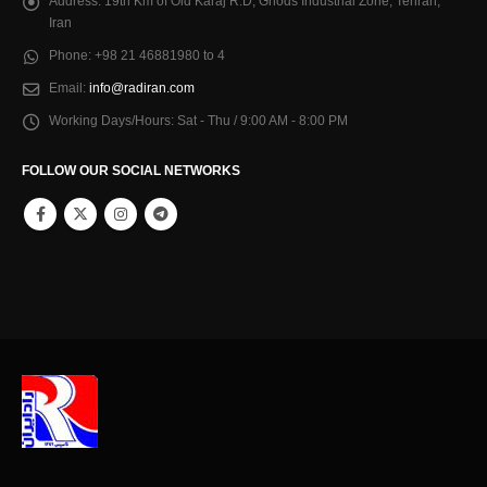
Address:
19th Km of Old Karaj R.D, Ghods Industrial Zone, Tehran,
Iran
Phone:
+98 21 46881980 to 4
Email:
info@radiran.com
Working Days/Hours:
Sat - Thu / 9:00 AM - 8:00 PM
FOLLOW OUR SOCIAL NETWORKS