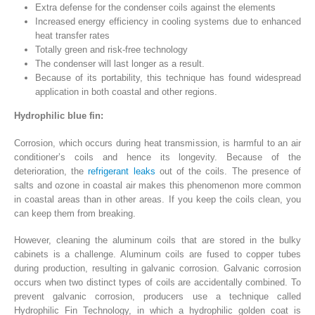
Extra defense for the condenser coils against the elements
Increased energy efficiency in cooling systems due to enhanced
heat transfer rates
Totally green and risk-free technology
The condenser will last longer as a result.
Because of its portability, this technique has found widespread
application in both coastal and other regions.
Hydrophilic blue fin:
Corrosion, which occurs during heat transmission, is harmful to an air
conditioner’s coils and hence its longevity. Because of the
deterioration, the
refrigerant leaks
out of the coils. The presence of
salts and ozone in coastal air makes this phenomenon more common
in coastal areas than in other areas. If you keep the coils clean, you
can keep them from breaking.
However, cleaning the aluminum coils that are stored in the bulky
cabinets is a challenge. Aluminum coils are fused to copper tubes
during production, resulting in galvanic corrosion. Galvanic corrosion
occurs when two distinct types of coils are accidentally combined. To
prevent galvanic corrosion, producers use a technique called
Hydrophilic Fin Technology, in which a hydrophilic golden coat is