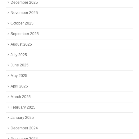
December 2025
November 2025
October 2025
September 2025
August 2025
July 2025
June 2025
May 2025
April 2025
March 2025
February 2025
January 2025
December 2024
November 2024