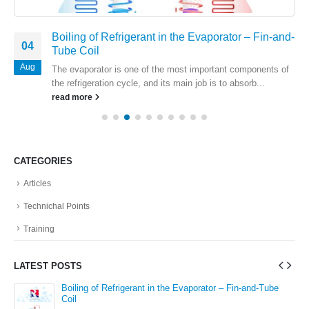
Boiling of Refrigerant in the Evaporator – Fin-and-
04
Tube Coil
Aug
The evaporator is one of the most important components of
the refrigeration cycle, and its main job is to absorb...
read more
CATEGORIES
Articles
Technichal Points
Training
LATEST POSTS
in
Boiling of Refrigerant in the Evaporator – Fin-and-Tube
Coil