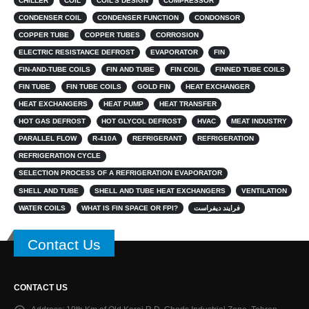
CHILLER
COIL
COIL’S DESIGN
COMPRESSOR
CONDENSER COIL
CONDENSER FUNCTION
CONDONSOR
COPPER TUBE
COPPER TUBES
CORROSION
ELECTRIC RESISTANCE DEFROST
EVAPORATOR
FIN
FIN-AND-TUBE COILS
FIN AND TUBE
FIN COIL
FINNED TUBE COILS
FIN TUBE
FIN TUBE COILS
GOLD FIN
HEAT EXCHANGER
HEAT EXCHANGERS
HEAT PUMP
HEAT TRANSFER
HOT GAS DEFROST
HOT GLYCOL DEFROST
HVAC
MEAT INDUSTRY
PARALLEL FLOW
R-410A
REFRIGERANT
REFRIGERATION
REFRIGERATION CYCLE
SELECTION PROCESS OF A REFRIGERATION EVAPORATOR
SHELL AND TUBE
SHELL AND TUBE HEAT EXCHANGERS
VENTILATION
WATER COILS
WHAT IS FIN SPACE OR FPI?
فرایند دیفراست
Contact Us
CONTACT US