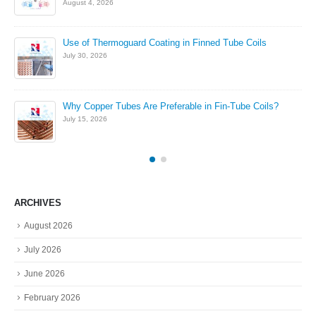
August 4, 2026
Use of Thermoguard Coating in Finned Tube Coils
July 30, 2026
Why Copper Tubes Are Preferable in Fin-Tube Coils?
July 15, 2026
ARCHIVES
August 2026
July 2026
June 2026
February 2026