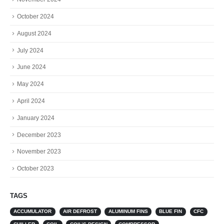
October 2024
August 2024
July 2024
June 2024
May 2024
April 2024
January 2024
December 2023
November 2023
October 2023
TAGS
ACCUMULATOR
AIR DEFROST
ALUMINUM FINS
BLUE FIN
CFC