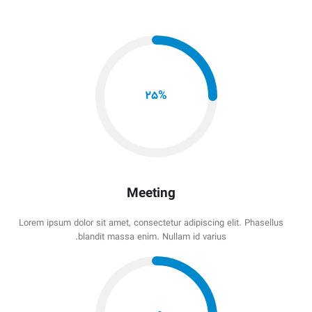
25
%
Meeting
Lorem ipsum dolor sit amet, consectetur adipiscing elit. Phasellus
blandit massa enim. Nullam id varius.