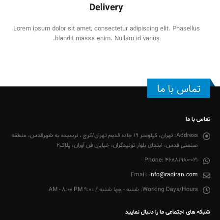
Delivery
Lorem ipsum dolor sit amet, consectetur adipiscing elit. Phasellus
blandit massa enim. Nullam id varius.
تماس با ما
تماس با ما
تهران، کیلومتر 19 جاده قدیم تهران/کرج ، نرسیده به شهرقدس، منطقه
Address:
صنعتی قدس، ابتدای بلوار تولیدگران، خیابان فن آوران، پلاک2
Phone:
46881980-021
Email:
info@radiran.com
شنبه - چها شنبه / 9:00 AM - 8:00 PM
Working Days/Hours:
شبکه های اجتماعی ما را دنبال نمایید