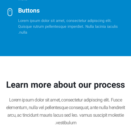
Buttons
Lorem ipsum dolor sit amet, consectetur adipiscing elit.
Quisque rutrum pellentesque imperdiet. Nulla lacinia iaculis
nulla.
Learn more about our process
Lorem ipsum dolor sit amet, consectetur adipiscing elit. Fusce
elementum, nulla vel pellentesque consequat, ante nulla hendrerit
arcu, ac tincidunt mauris lacus sed leo. vamus suscipit molestie
vestibulum.