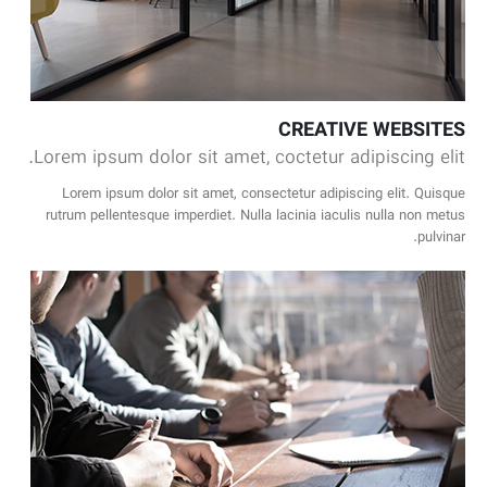
CREATIVE WEBSITES
Lorem ipsum dolor sit amet, coctetur adipiscing elit.
Lorem ipsum dolor sit amet, consectetur adipiscing elit. Quisque
rutrum pellentesque imperdiet. Nulla lacinia iaculis nulla non metus
pulvinar.