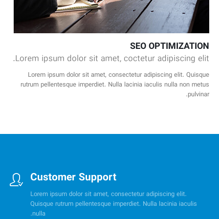
SEO OPTIMIZATION
Lorem ipsum dolor sit amet, coctetur adipiscing elit.
Lorem ipsum dolor sit amet, consectetur adipiscing elit. Quisque
rutrum pellentesque imperdiet. Nulla lacinia iaculis nulla non metus
pulvinar.
Customer Support
Lorem ipsum dolor sit amet, consectetur adipiscing elit.
Quisque rutrum pellentesque imperdiet. Nulla lacinia iaculis
nulla.