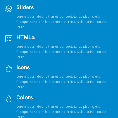
Sliders
Lorem ipsum dolor sit amet, consectetur adipiscing elit.
Quisque rutrum pellentesque imperdiet. Nulla lacinia iaculis
nulla.
HTML5
Lorem ipsum dolor sit amet, consectetur adipiscing elit.
Quisque rutrum pellentesque imperdiet. Nulla lacinia iaculis
nulla.
Icons
Lorem ipsum dolor sit amet, consectetur adipiscing elit.
Quisque rutrum pellentesque imperdiet. Nulla lacinia iaculis
nulla.
Colors
Lorem ipsum dolor sit amet, consectetur adipiscing elit.
Quisque rutrum pellentesque imperdiet. Nulla lacinia iaculis
nulla.