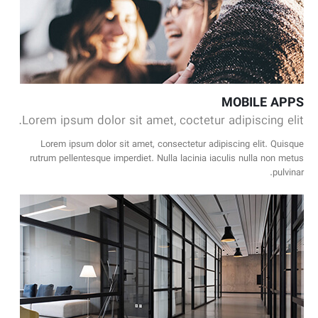
MOBILE APPS
Lorem ipsum dolor sit amet, coctetur adipiscing elit.
Lorem ipsum dolor sit amet, consectetur adipiscing elit. Quisque
rutrum pellentesque imperdiet. Nulla lacinia iaculis nulla non metus
pulvinar.