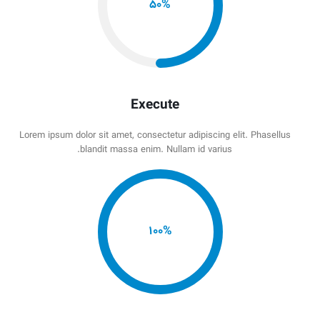
50
%
Execute
Lorem ipsum dolor sit amet, consectetur adipiscing elit. Phasellus
blandit massa enim. Nullam id varius.
100
%