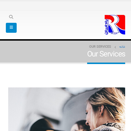
OUR SERVICES
خانه
Our Services